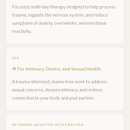
Focused, multi-day therapy designed to help process
trauma, regulate the nervous system, and reduce
symptoms of anxiety, overwhelm, and emotional
reactivity.
SEX
For Intimacy, Desire, and Sexual Health
A trauma-informed, shame-free work to address
sexual concerns, deepen intimacy, and restore
connection to your body and your partner.
KETAMINE-ASSISTED INTEGRATION