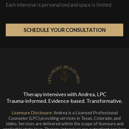
Each intensive is personalized and space is limited.
SCHEDULE YOUR CONSULTATION
Therapy intensives with Andrea, LPC
Trauma-informed. Evidence-based. Transformative.
Licensure Disclosure:
Andrea is a Licensed Professional
Counselor (LPC) providing services in Texas, Colorado, and
Idaho. Services are delivered within the scope of licensure and