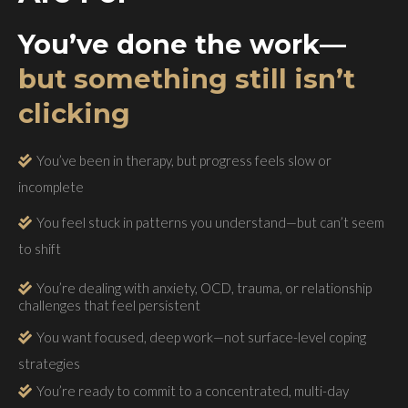
You’ve done the work—
but something still isn’t
clicking
You’ve been in therapy, but progress feels slow or
incomplete
You feel stuck in patterns you understand—but can’t seem
to shift
You’re dealing with anxiety, OCD, trauma, or relationship
challenges that feel persistent
You want focused, deep work—not surface-level coping
strategies
You’re ready to commit to a concentrated, multi-day