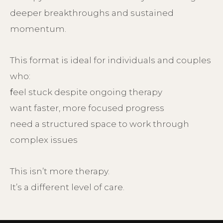
deeper breakthroughs and sustained
momentum.
This format is ideal for individuals and couples
who:
f
eel stuck despite ongoing therapy
want faster, more focused progress
need a structured space to work through
complex issues
This isn’t more therapy.
It’s a different level of care.