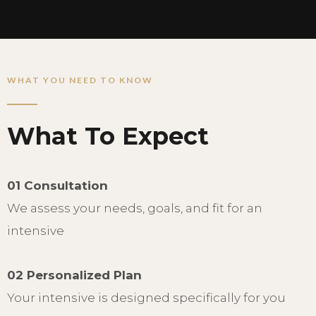
WHAT YOU NEED TO KNOW
What To Expect
01 Consultation
We assess your needs, goals, and fit for an
intensive
02 Personalized Plan
Your intensive is designed specifically for you