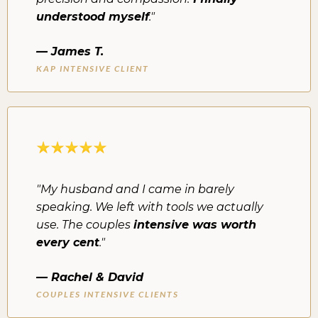
understood myself
."
— James T.
KAP INTENSIVE CLIENT
"My husband and I came in barely
speaking. We left with tools we actually
use. The couples
intensive was worth
every cent
."
— Rachel & David
COUPLES INTENSIVE CLIENTS