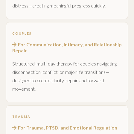
distress—creating meaningful progress quickly.
COUPLES
For Communication, Intimacy, and Relationship
Repair
Structured, multi-day therapy for couples navigating
disconnection, conflict, or major life transitions—
designed to create clarity, repair, and forward
movement.
TRAUMA
For Trauma, PTSD, and Emotional Regulation