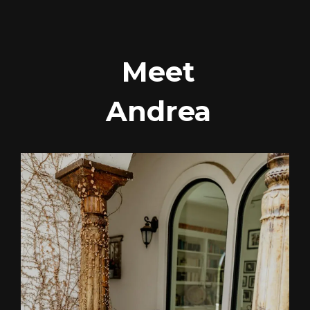
Meet
Andrea