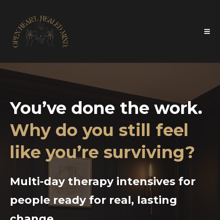
You’ve done the work.
Why do you still feel
like you’re surviving?
Multi-day therapy intensives for
people ready for real, lasting
change.