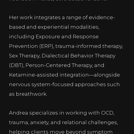
Her work integrates a range of evidence-
based and experiential modalities,
including Exposure and Response
Prevention (ERP), trauma-informed therapy,
Sex Therapy, Dialectical Behavior Therapy
(DBT), Person-Centered Therapy, and
Ketamine-assisted integration—alongside
nervous system-focused approaches such
as breathwork.
Andrea specializes in working with OCD,
trauma, anxiety, and relational challenges,
helping clients move beyond symptom