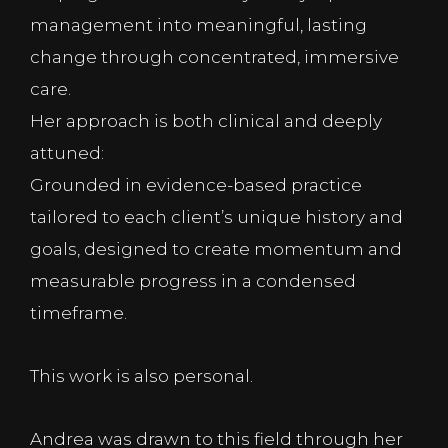
management into meaningful, lasting
change through concentrated, immersive
care.
Her approach is both clinical and deeply
attuned:
Grounded in evidence-based practice
tailored to each client’s unique history and
goals, designed to create momentum and
measurable progress in a condensed
timeframe.
This work is also personal.
Andrea was drawn to this field through her