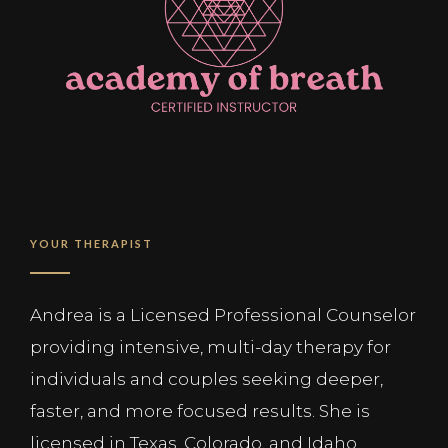
YOUR THERAPIST
Andrea is a Licensed Professional Counselor
providing intensive, multi-day therapy for
individuals and couples seeking deeper,
faster, and more focused results. She is
licensed in Texas, Colorado, and Idaho.