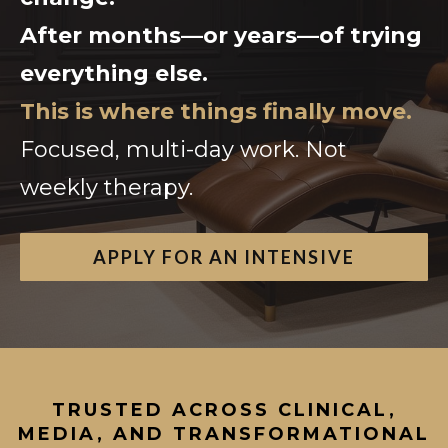
After months—or years—of trying
everything else.
This is where things finally move.
Focused, multi-day work. Not
weekly therapy.
APPLY FOR AN INTENSIVE
TRUSTED ACROSS CLINICAL,
MEDIA, AND TRANSFORMATIONAL