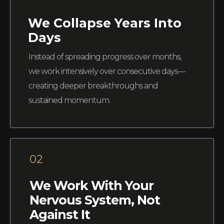
We Collapse Years Into
Days
Instead of spreading progress over months,
we work intensively over consecutive days—
creating deeper breakthroughs and
sustained momentum.
02
We Work With Your
Nervous System, Not
Against It