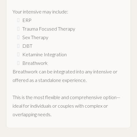
Your intensive may include:
ERP
Trauma Focused Therapy
Sex Therapy
DBT
Ketamine Integration
Breathwork
Breathwork can be integrated into any intensive or
offered as a standalone experience.
This is the most flexible and comprehensive option—
ideal for individuals or couples with complex or
overlapping needs.