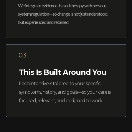
We integrate evidence-based therapy with nervous
system regulation—so change is not just understood,
but experienced and retained.
03
This Is Built Around You
Each intensive is tailored to your specific
symptoms, history, and goals—so your care is
focused, relevant, and designed to work.