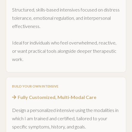
Structured, skills-based intensives focused on distress
tolerance, emotional regulation, and interpersonal
effectiveness.
Ideal for individuals who feel overwhelmed, reactive,
or want practical tools alongside deeper therapeutic
work.
BUILD YOUR OWN INTENSIVE
Fully Customized, Multi-Modal Care
Design a personalized intensive using the modalities in
which I am trained and certified, tailored to your
specific symptoms, history, and goals.