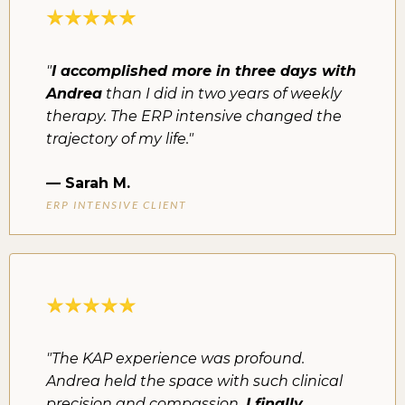
"
I accomplished more in three days with
Andrea
than I did in two years of weekly
therapy. The ERP intensive changed the
trajectory of my life."
—
Sarah M.
ERP INTENSIVE CLIENT
"The KAP experience was profound.
Andrea held the space with such clinical
precision and compassion.
I finally