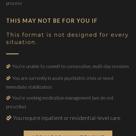
process
THIS MAY NOT BE FOR YOU IF
This format is not designed for every
situation.
You’re unable to commit to consecutive, multi-day sessions
You are currently in acute psychiatric crisis or need
immediate stabilization
You’re seeking medication management (we do not
prescribe)
You require inpatient or residential-level care