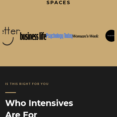
SPACES
IS THIS RIGHT FOR YOU
Who Intensives
Are For