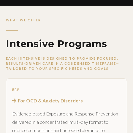
WHAT WE OFFER
Intensive Programs
EACH INTENSIVE IS DESIGNED TO PROVIDE FOCUSED,
RESULTS-DRIVEN CARE IN A CONDENSED TIMEFRAME—
TAILORED TO YOUR SPECIFIC NEEDS AND GOALS.
ERP
For OCD & Anxiety Disorders
Evidence-based Exposure and Response Prevention
delivered in a concentrated, multi-day format to
reduce compulsions and increase tolerance to