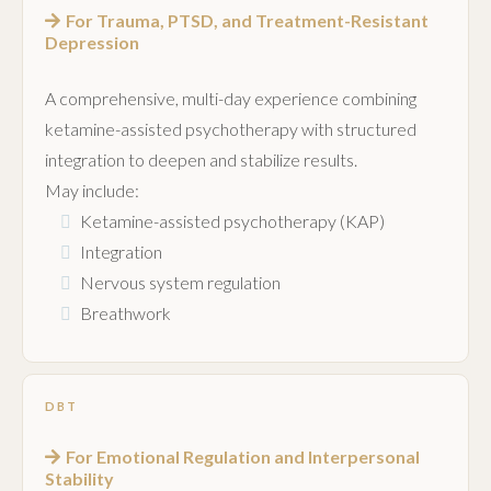
For Trauma, PTSD, and Treatment-Resistant
Depression
A comprehensive, multi-day experience combining
ketamine-assisted psychotherapy with structured
integration to deepen and stabilize results.
May include:
Ketamine-assisted psychotherapy (KAP)
Integration
Nervous system regulation
Breathwork
DBT
For Emotional Regulation and Interpersonal
Stability