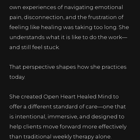
own experiences of navigating emotional
pain, disconnection, and the frustration of
feeling like healing was taking too long. She
understands what it is like to do the work—
and still feel stuck.
That perspective shapes how she practices
today.
She created Open Heart Healed Mind to
offer a different standard of care—one that
is intentional, immersive, and designed to
help clients move forward more effectively
than traditional weekly therapy alone.