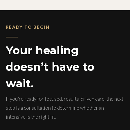
READY TO BEGIN
Your healing
doesn’t have to
wait.
If you’re ready for focused, results-driven care, the next
step is a consultation to determine whether an
intensive is the right fit.