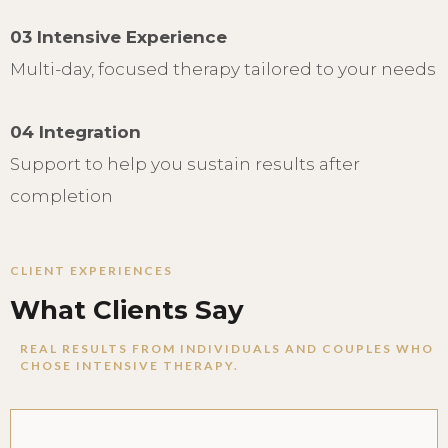
03 Intensive Experience
Multi-day, focused therapy tailored to your needs
04 Integration
Support to help you sustain results after
completion
CLIENT EXPERIENCES
What Clients Say
REAL RESULTS FROM INDIVIDUALS AND COUPLES WHO
CHOSE INTENSIVE THERAPY.