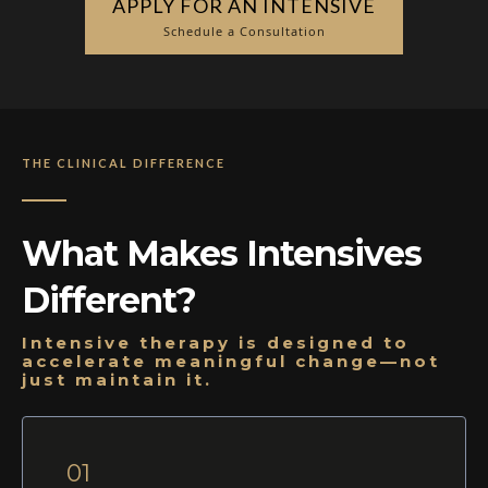
APPLY FOR AN INTENSIVE
Schedule a Consultation
THE CLINICAL DIFFERENCE
What Makes Intensives
Different?
Intensive therapy is designed to
accelerate meaningful change—not
just maintain it.
01