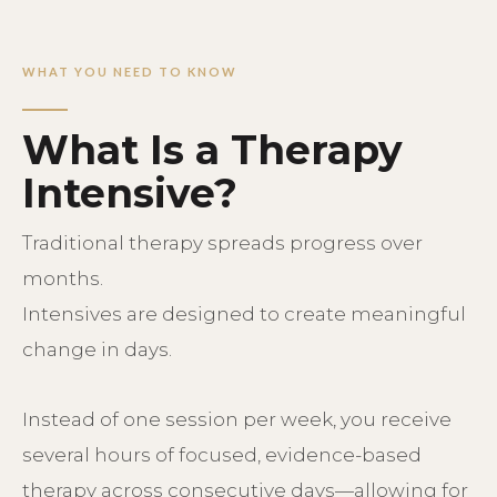
WHAT YOU NEED TO KNOW
What Is a Therapy
Intensive?
T
raditional therapy spreads progress over
months.
Intensives are designed to create meaningful
change in days.
Instead of one session per week, you receive
several hours of focused, evidence-based
therapy across consecutive days—allowing for